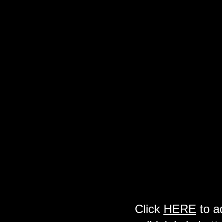
Click
HERE
to a