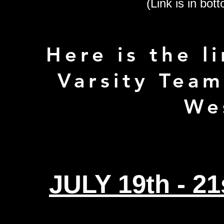
(Link is in bott
Here is the li
Varsity Team
We
JULY 19th - 2