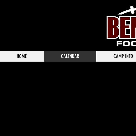
HOME
CALENDAR
CAMP INFO