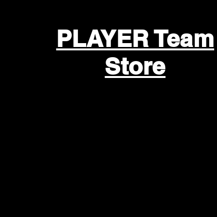
PLAYER Team
Store