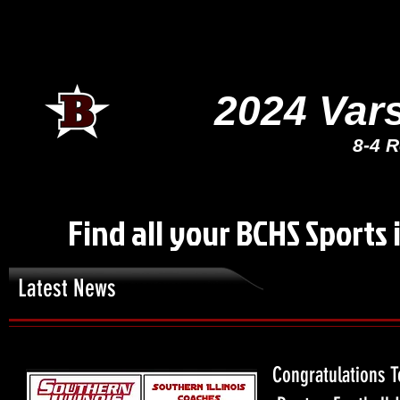
2024 Var
8-4 R
Find all your BCHS Sports 
Latest News
Congratulations T