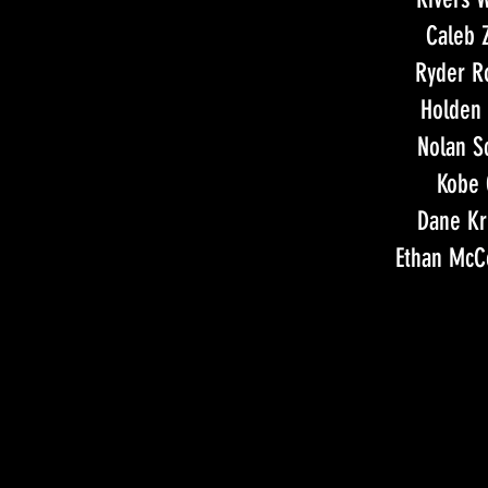
Caleb 
Ryder R
Holden 
Nolan S
Kobe 
Dane K
Ethan Mc