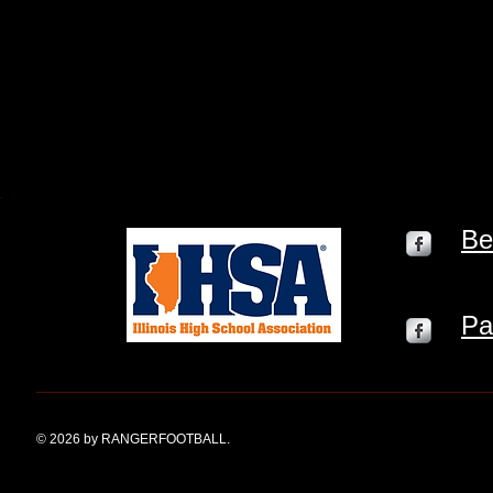
Be
Pa
© 2026 by RANGERFOOTBALL.