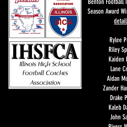
Benton Football I
Season Award W
detail
Rylee P
Riley S
Kaiden 
Lane Cr
Aidan Mc
Zander H
Drake P
Kaleb D
John Sa
Rivers 