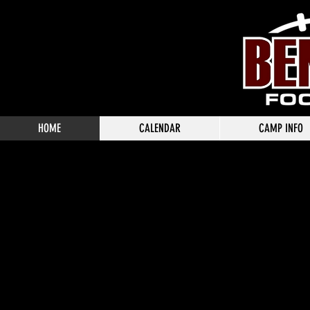
HOME
CALENDAR
CAMP INFO